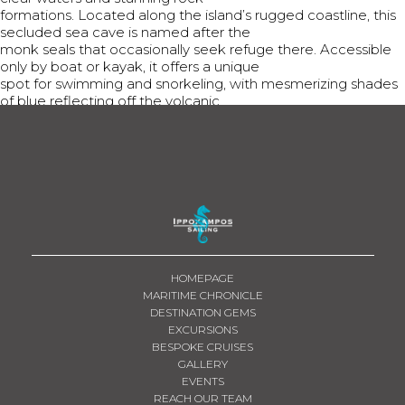
formations. Located along the island’s rugged coastline, this
secluded sea cave is named after the
monk seals that occasionally seek refuge there. Accessible
only by boat or kayak, it offers a unique
spot for swimming and snorkeling, with mesmerizing shades
of blue reflecting off the volcanic
rocks.
Share This
Tweet
Share
Share
Email
HOMEPAGE
MARITIME CHRONICLE
DESTINATION GEMS
EXCURSIONS
BESPOKE CRUISES
GALLERY
EVENTS
REACH OUR TEAM