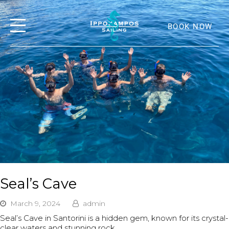
BOOK NOW
Seal’s Cave
March 9, 2024
admin
Seal’s Cave in Santorini is a hidden gem, known for its crystal-
clear waters and stunning rock