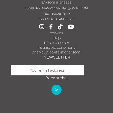
SANTORINI, GREECE
EMAIL:
IPPOKAMPOSSAILING@GMAIL.COM
TEL
:
+306955461117
MON-SUN: 08 AM - 11 PM
COOKIES
FAQS
PRIVACY POLICY
TERMS AND CONDITIONS
ARE YOU A CONTENT CREATOR?
NEWSLETTER
[recaptcha]