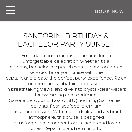
BOOK NOW
SANTORINI BIRTHDAY &
BACHELOR PARTY SUNSET
Embark on our luxurious catamaran for an
unforgettable celebration, whether it’s a
birthday, bachelor, or special event. Enjoy top-notch
services, tailor your cruise with the
captain, and create the perfect party experience. Relax
on premium sunbathing beds, soak
in breathtaking views, and dive into crystal-clear waters
for swimming and snorkeling.
Savor a delicious onboard BBQ featuring Santorinian
delights, fresh seafood, premium
drinks, and dessert. With music, drinks, and a vibrant
atmosphere, this cruise is designed
for unforgettable moments with friends and loved
ones. Departing and returning to