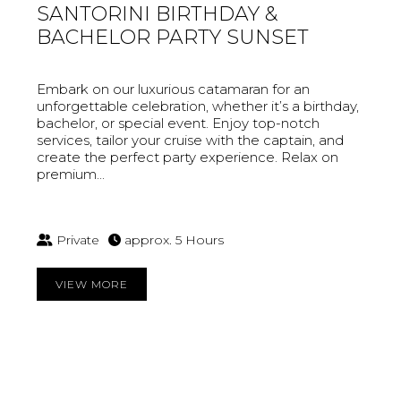
SANTORINI BIRTHDAY &
BACHELOR PARTY SUNSET
Embark on our luxurious catamaran for an
unforgettable celebration, whether it’s a birthday,
bachelor, or special event. Enjoy top-notch
services, tailor your cruise with the captain, and
create the perfect party experience. Relax on
premium...
Private
approx. 5 Hours
VIEW MORE