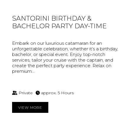
SANTORINI BIRTHDAY &
BACHELOR PARTY DAY-TIME
Embark on our luxurious catamaran for an
unforgettable celebration, whether it’s a birthday,
bachelor, or special event. Enjoy top-notch
services, tailor your cruise with the captain, and
create the perfect party experience. Relax on
premium...
Private
approx. 5 Hours
VIEW MORE