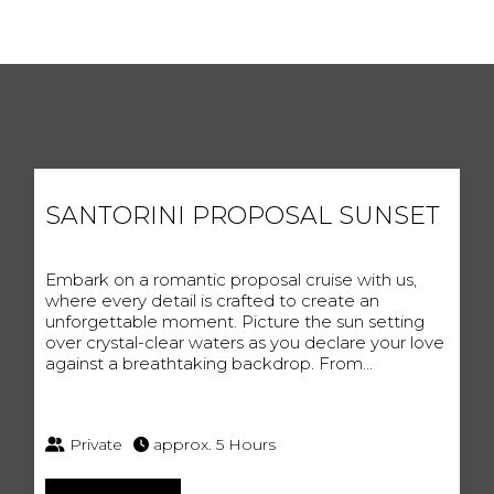
SANTORINI PROPOSAL SUNSET
HOMEPAGE
Embark on a romantic proposal cruise with us,
MARITIME CHRONICLE
where every detail is crafted to create an
DESTINATION GEMS
unforgettable moment. Picture the sun setting
EXCURSIONS
over crystal-clear waters as you declare your love
BESPOKE CRUISES
against a breathtaking backdrop. From...
GALLERY
EVENTS
REACH OUR TEAM
SANTORINI, GREECE
Private
approx. 5 Hours
EMAIL:
IPPOKAMPOSSAILING@GMAIL.COM
TEL
:
+306955461117