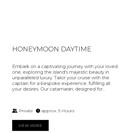
HONEYMOON DAYTIME
Embark on a captivating journey with your loved
one, exploring the island's majestic beauty in
unparalleled luxury. Tailor your cruise with the
captain for a bespoke experience, fulfilling all
your desires. Our catamaran, designed for...
Private
approx. 5 Hours
VIEW MORE