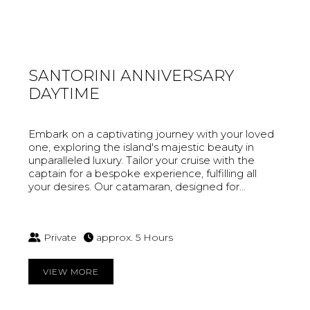
SANTORINI ANNIVERSARY
DAYTIME
Embark on a captivating journey with your loved
one, exploring the island's majestic beauty in
unparalleled luxury. Tailor your cruise with the
captain for a bespoke experience, fulfilling all
your desires. Our catamaran, designed for...
Private
approx. 5 Hours
VIEW MORE