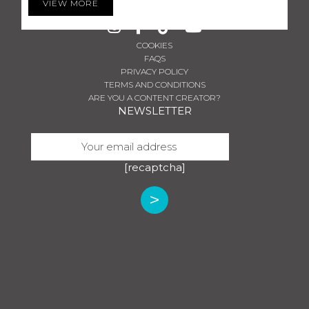
VIEW MORE
MON-SUN: 08 AM - 11 PM
COOKIES
FAQS
PRIVACY POLICY
TERMS AND CONDITIONS
ARE YOU A CONTENT CREATOR?
NEWSLETTER
[recaptcha]