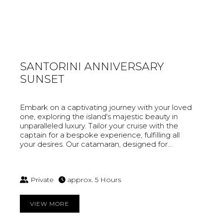
SANTORINI ANNIVERSARY
SUNSET
Embark on a captivating journey with your loved
one, exploring the island's majestic beauty in
unparalleled luxury. Tailor your cruise with the
captain for a bespoke experience, fulfilling all
your desires. Our catamaran, designed for...
Private
approx. 5 Hours
VIEW MORE