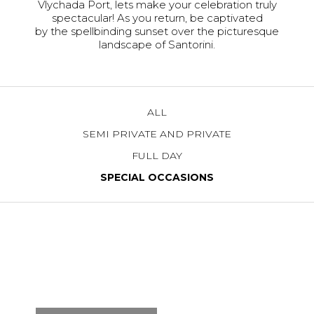
Vlychada Port, lets make your celebration truly
spectacular! As you return, be captivated
by the spellbinding sunset over the picturesque
landscape of Santorini.
ALL
SEMI PRIVATE AND PRIVATE
FULL DAY
SPECIAL OCCASIONS