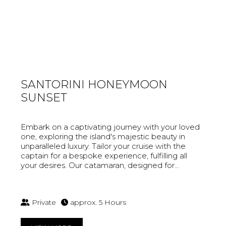
SANTORINI HONEYMOON
SUNSET
Embark on a captivating journey with your loved
one, exploring the island's majestic beauty in
unparalleled luxury. Tailor your cruise with the
captain for a bespoke experience, fulfilling all
your desires. Our catamaran, designed for...
Private
approx. 5 Hours