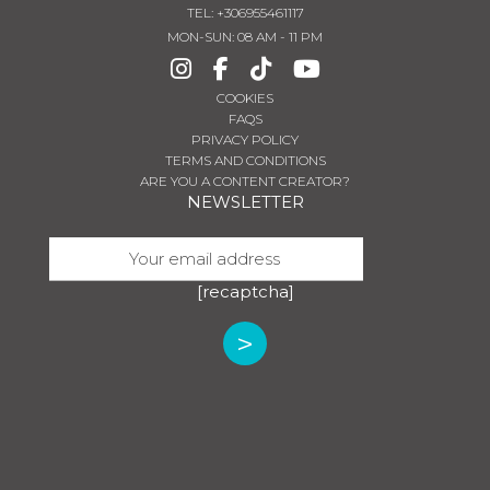
TEL
:
+306955461117
MON-SUN: 08 AM - 11 PM
COOKIES
FAQS
PRIVACY POLICY
TERMS AND CONDITIONS
ARE YOU A CONTENT CREATOR?
NEWSLETTER
[recaptcha]