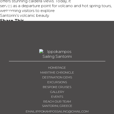
offers stunning caldera views. Today, it
serves as a departure point for volcano and hot spring tours,
BOOK NOW
welcoming visitors to explore
Santorini’s volcanic beauty.
Share This
Tweet
Share
Share
Email
HOMEPAGE
MARITIME CHRONICLE
DESTINATION GEMS
EXCURSIONS
BESPOKE CRUISES
GALLERY
EVENTS
REACH OUR TEAM
SANTORINI, GREECE
EMAIL:
IPPOKAMPOSSAILING@GMAIL.COM